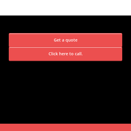
Get a quote
Click here to call.