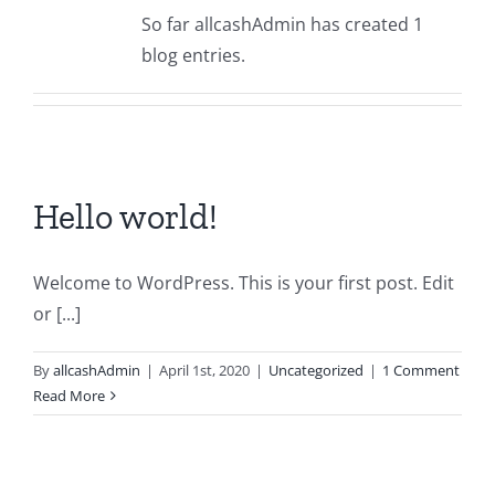
So far allcashAdmin has created 1
blog entries.
Hello world!
Welcome to WordPress. This is your first post. Edit
or [...]
By
allcashAdmin
|
April 1st, 2020
|
Uncategorized
|
1 Comment
Read More