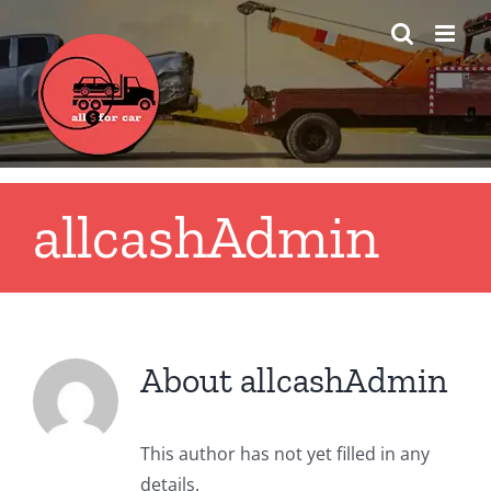
Skip
to
content
allcashAdmin
About
allcashAdmin
This author has not yet filled in any
details.