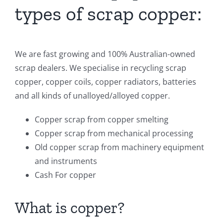
types of scrap copper:
We are fast growing and 100% Australian-owned
scrap dealers. We specialise in recycling scrap
copper, copper coils, copper radiators, batteries
and all kinds of unalloyed/alloyed copper.
Copper scrap from copper smelting
Copper scrap from mechanical processing
Old copper scrap from machinery equipment
and instruments
Cаѕh For copper
What is copper?