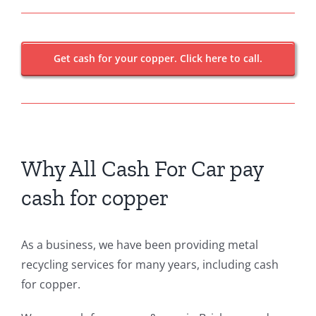
Get cash for your copper. Click here to call.
Why All Cash For Car pay
cash for copper
As a business, we have been providing metal
recycling services for many years, including cash
for copper.