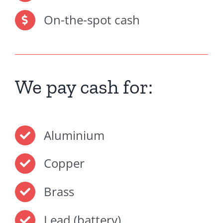
On-the-spot cash
We pay cash for:
Aluminium
Copper
Brass
Lead (battery)