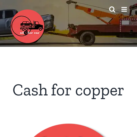
Skip
to
content
Cash for copper