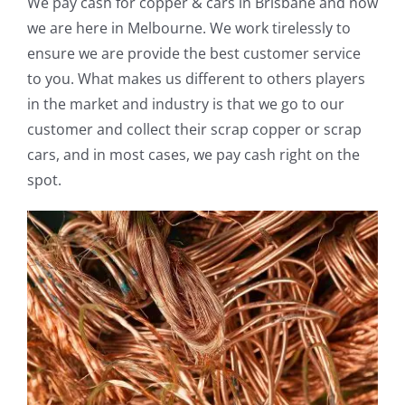
We pay cash for copper & cars in Brisbane and now
we are here in Melbourne. We work tirelessly to
ensure we are provide the best customer service
to you. What makes us different to others players
in the market and industry is that we go to our
customer and collect their scrap copper or scrap
cars, and in most cases, we pay cash right on the
spot.