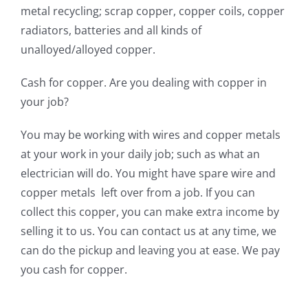
metal recycling; scrap copper, copper coils, copper
radiators, batteries and all kinds of
unalloyed/alloyed copper.
Cash for copper. Are you dealing with copper in
your job?
You may be working with wires and copper metals
at your work in your daily job; such as what an
electrician will do. You might have spare wire and
copper metals left over from a job. If you can
collect this copper, you can make extra income by
selling it to us. You can contact us at any time, we
can do the pickup and leaving you at ease. We pay
you cash for copper.