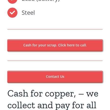
Steel
Cash for your scrap. Click here to call.
Contact Us
Cash for copper, – we
collect and pay for all