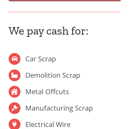
We pay cash for:
Car Scrap
Demolition Scrap
Metal Offcuts
Manufacturing Scrap
Electrical Wire