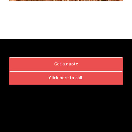
Get a quote
Click here to call.