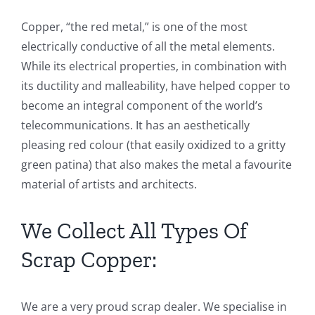
Copper, “the red metal,” is one of the most
electrically conductive of all the metal elements.
While its electrical properties, in combination with
its ductility and malleability, have helped copper to
become an integral component of the world’s
telecommunications. It has an aesthetically
pleasing red colour (that easily oxidized to a gritty
green patina) that also makes the metal a favourite
material of artists and architects.
We Collect All Types Of
Scrap Copper:
We are a very proud scrap dealer. We specialise in