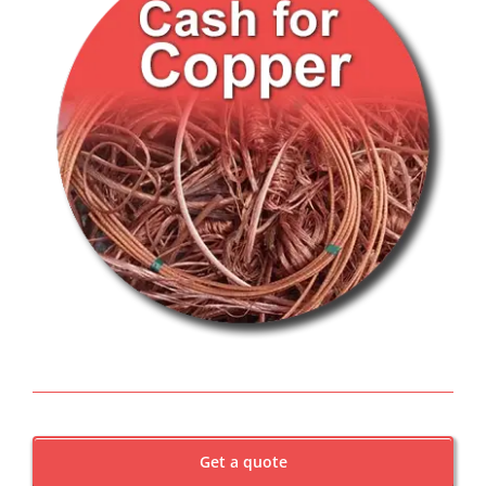
Get a quote